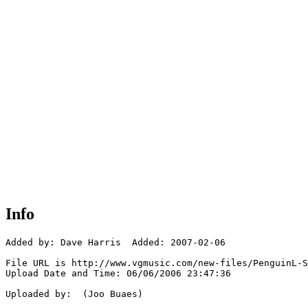
Info
Added by: Dave Harris  Added: 2007-02-06

File URL is http://www.vgmusic.com/new-files/PenguinL-S
Upload Date and Time: 06/06/2006 23:47:36

Uploaded by:  (Joo Buaes)
