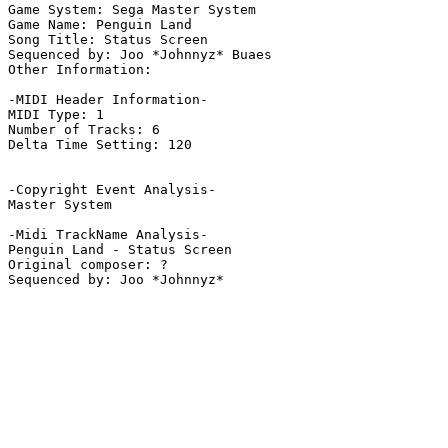
Game System: Sega Master System

Game Name: Penguin Land

Song Title: Status Screen

Sequenced by: Joo *Johnnyz* Buaes

Other Information: 

-MIDI Header Information-

MIDI Type: 1

Number of Tracks: 6

Delta Time Setting: 120

-Copyright Event Analysis-

Master System

-Midi TrackName Analysis-

Penguin Land - Status Screen

Original composer: ?
