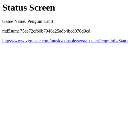
Status Screen
Game Name: Penguin Land
md5sum: 75ee72cfb0b7946a25adb4bcd078d9cd
https://www.vgmusic.com/music/console/sega/master/PenguinL-Statu