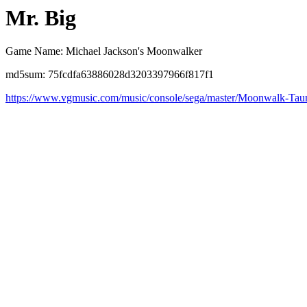
Mr. Big
Game Name: Michael Jackson's Moonwalker
md5sum: 75fcdfa63886028d3203397966f817f1
https://www.vgmusic.com/music/console/sega/master/Moonwalk-Tau