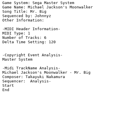
Game System: Sega Master System

Game Name: Michael Jackson's Moonwalker

Song Title: Mr. Big

Sequenced by: Johnnyz

Other Information: 

-MIDI Header Information-

MIDI Type: 1

Number of Tracks: 6

Delta Time Setting: 120

-Copyright Event Analysis-

Master System

-Midi TrackName Analysis-

Michael Jackson's Moonwalker - Mr. Big

Composer: Takayuki Nakamura

Sequencer:  Analysis-

Start

End
