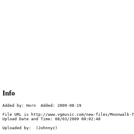
Info
Added by: Horn  Added: 2009-08-19

File URL is http://www.vgmusic.com/new-files/Moonwalk-T
Upload Date and Time: 08/03/2009 00:02:48

Uploaded by:  (Johnnyz)
