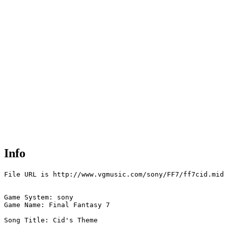
Info
File URL is http://www.vgmusic.com/sony/FF7/ff7cid.mid

Game System: sony

Game Name: Final Fantasy 7

Song Title: Cid's Theme
