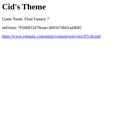
Cid's Theme
Game Name: Final Fantasy 7
md5sum: 76506853470eaacc4091b7db01ad4b85
https://www.vgmusic.com/music/console/sony/ps1/ff7cid.mid