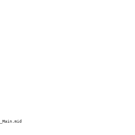
_Main.mid
