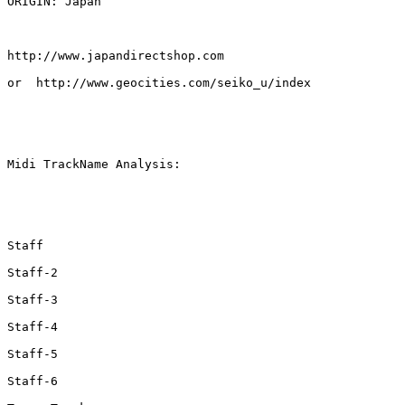
ORIGIN: Japan

http://www.japandirectshop.com

or  http://www.geocities.com/seiko_u/index

Midi TrackName Analysis:

Staff

Staff-2

Staff-3

Staff-4

Staff-5

Staff-6
