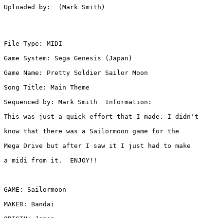
Uploaded by:  (Mark Smith)

File Type: MIDI

Game System: Sega Genesis (Japan)

Game Name: Pretty Soldier Sailor Moon

Song Title: Main Theme

Sequenced by: Mark Smith  Information: 

This was just a quick effort that I made. I didn't

know that there was a Sailormoon game for the

Mega Drive but after I saw it I just had to make

a midi from it.  ENJOY!!

GAME: Sailormoon

MAKER: Bandai
