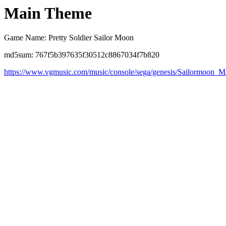
Main Theme
Game Name: Pretty Soldier Sailor Moon
md5sum: 767f5b397635f30512c8867034f7b820
https://www.vgmusic.com/music/console/sega/genesis/Sailormoon_M