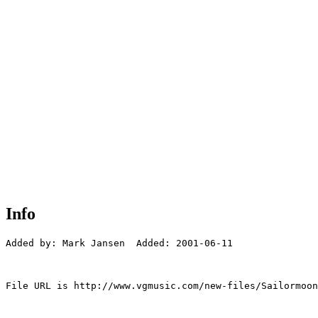
Info
Added by: Mark Jansen  Added: 2001-06-11

File URL is http://www.vgmusic.com/new-files/Sailormoon