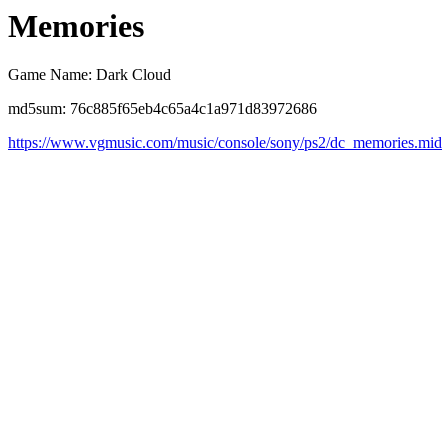
Memories
Game Name: Dark Cloud
md5sum: 76c885f65eb4c65a4c1a971d83972686
https://www.vgmusic.com/music/console/sony/ps2/dc_memories.mid