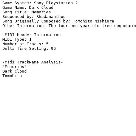
Game System: Sony Playstation 2

Game Name: Dark Cloud

Song Title: Memories

Sequenced by: Rhadamanthus

Song Originally Composed by: Tomohito Nishiura

Other Information: The fourteen-year-old free sequencin
-MIDI Header Information-

MIDI Type: 1

Number of Tracks: 5

Delta Time Setting: 96

-Midi TrackName Analysis-

"Memories"

Dark Cloud
