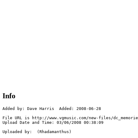
Info
Added by: Dave Harris  Added: 2008-06-28

File URL is http://www.vgmusic.com/new-files/dc_memorie
Upload Date and Time: 03/06/2008 00:38:09

Uploaded by:  (Rhadamanthus)
