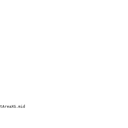
tAreaXG.mid
