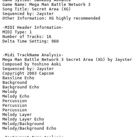
Game Name: Mega Man Battle Network 3

Song Title: Secret Area (XG)

Sequenced by: Jayster

Other Information: XG highly recommended

-MIDI Header Information-

MIDI Type: 1

Number of Tracks: 16

Delta Time Setting: 960

-Midi TrackName Analysis-

Mega Man Battle Network 3 Secret Area (XG) by Jayster

Composed by Yoshino Aoki

Sequenced by: Jayster

Copyright 2003 Capcom

Bassline Echo

Background

Background Echo

Melody

Melody Echo

Percussion

Percussion

Percussion

Melody Layer

Melody Layer Echo

Melody/Background

Melody/Background Echo
