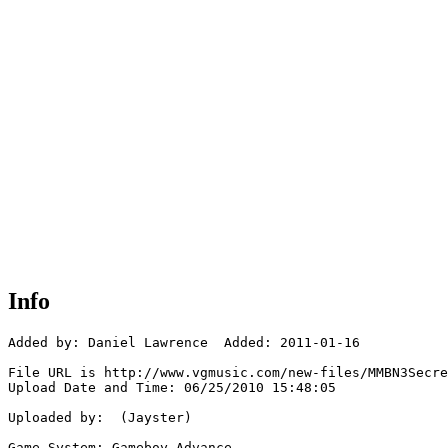
Info
Added by: Daniel Lawrence  Added: 2011-01-16

File URL is http://www.vgmusic.com/new-files/MMBN3Secre
Upload Date and Time: 06/25/2010 15:48:05

Uploaded by:  (Jayster)

Game System: Gameboy Advance
