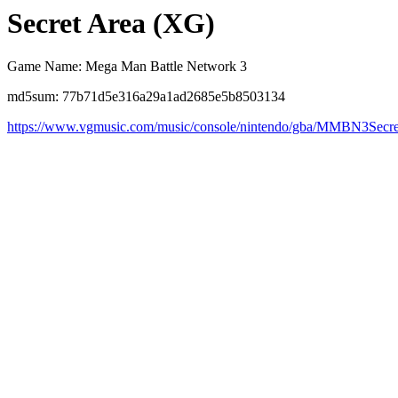
Secret Area (XG)
Game Name: Mega Man Battle Network 3
md5sum: 77b71d5e316a29a1ad2685e5b8503134
https://www.vgmusic.com/music/console/nintendo/gba/MMBN3Sec