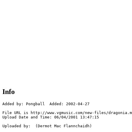
Info
Added by: Pongball  Added: 2002-04-27

File URL is http://www.vgmusic.com/new-files/dragonia.m
Upload Date and Time: 06/04/2001 13:47:15

Uploaded by:  (Dermot Mac Flannchaidh)
