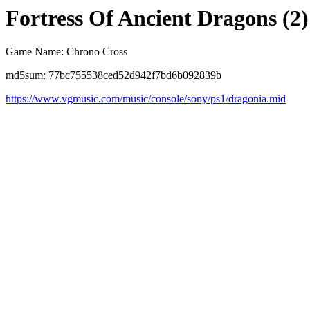
Fortress Of Ancient Dragons (2)
Game Name: Chrono Cross
md5sum: 77bc755538ced52d942f7bd6b092839b
https://www.vgmusic.com/music/console/sony/ps1/dragonia.mid