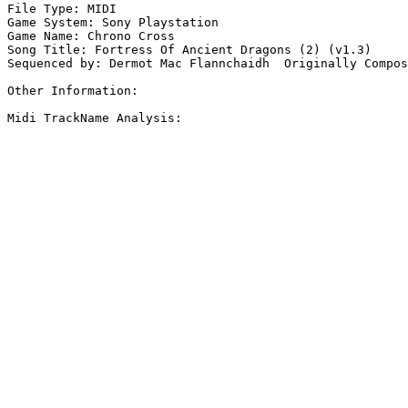
File Type: MIDI

Game System: Sony Playstation

Game Name: Chrono Cross

Song Title: Fortress Of Ancient Dragons (2) (v1.3)

Sequenced by: Dermot Mac Flannchaidh  Originally Compos
Other Information: 

Midi TrackName Analysis:
