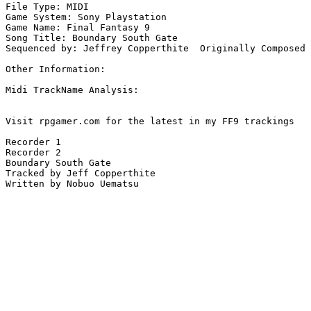
File Type: MIDI

Game System: Sony Playstation

Game Name: Final Fantasy 9

Song Title: Boundary South Gate

Sequenced by: Jeffrey Copperthite  Originally Composed 
Other Information: 

Midi TrackName Analysis:

Visit rpgamer.com for the latest in my FF9 trackings

Recorder 1

Recorder 2

Boundary South Gate

Tracked by Jeff Copperthite

Written by Nobuo Uematsu
