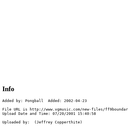
Info
Added by: Pongball  Added: 2002-04-23

File URL is http://www.vgmusic.com/new-files/ff9boundar
Upload Date and Time: 07/20/2001 15:40:58

Uploaded by:  (Jeffrey Copperthite)
