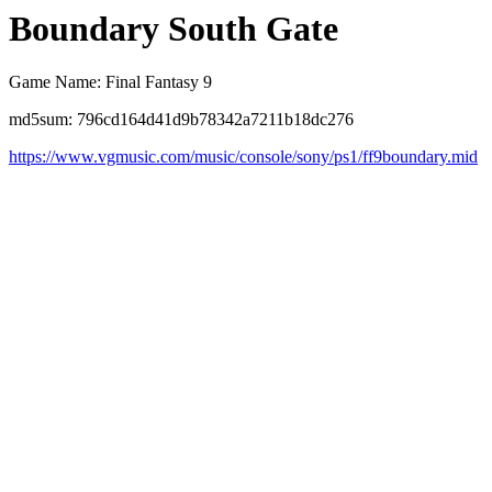
Boundary South Gate
Game Name: Final Fantasy 9
md5sum: 796cd164d41d9b78342a7211b18dc276
https://www.vgmusic.com/music/console/sony/ps1/ff9boundary.mid