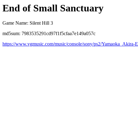
End of Small Sanctuary
Game Name: Silent Hill 3
md5sum: 7983535291cd97f1f5cfaa7e149a057c
https://www.vgmusic.com/music/console/sony/ps2/Yamaoka_Akira-