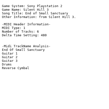
Game System: Sony Playstation 2

Game Name: Silent Hill 3

Song Title: End of Small Sanctuary

Other Information: from Silent Hill 3.

-MIDI Header Information-

MIDI Type: 1

Number of Tracks: 6

Delta Time Setting: 480

-Midi TrackName Analysis-

End Of Small Sanctuary

Guitar 1

Guitar 2

Guitar 3

Drums

Reverse Cymbal
