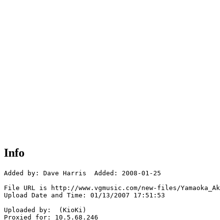
Info
Added by: Dave Harris  Added: 2008-01-25

File URL is http://www.vgmusic.com/new-files/Yamaoka_Ak
Upload Date and Time: 01/13/2007 17:51:53

Uploaded by:  (KioKi)

Proxied for: 10.5.68.246
