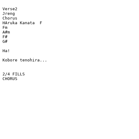
Verse2

Jreng

Chorus

HAruka Kanata  F

Fm

A#m

F#

G#

Ha!

Kobore tenohira...

2/4 FILLS

CHORUS
