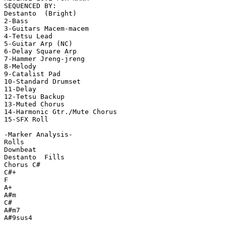
SEQUENCED BY:

Destanto  (Bright)

2-Bass

3-Guitars Macem-macem

4-Tetsu Lead

5-Guitar Arp (NC)

6-Delay Square Arp

7-Hammer Jreng-jreng

8-Melody

9-Catalist Pad

10-Standard Drumset

11-Delay

12-Tetsu Backup

13-Muted Chorus

14-Harmonic Gtr./Mute Chorus

15-SFX Roll

-Marker Analysis-

Rolls

Downbeat

Destanto  Fills

Chorus C#

C#+

F

A+

A#m

C#

A#m7

A#9sus4
