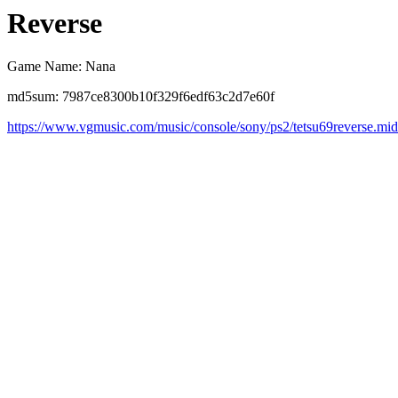
Reverse
Game Name: Nana
md5sum: 7987ce8300b10f329f6edf63c2d7e60f
https://www.vgmusic.com/music/console/sony/ps2/tetsu69reverse.mid