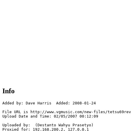
Info
Added by: Dave Harris  Added: 2008-01-24

File URL is http://www.vgmusic.com/new-files/tetsu69rev
Upload Date and Time: 02/05/2007 00:12:09

Uploaded by:  (Destanto Wahyu Prasetyo)

Proxied for: 192.168.200.2, 127.0.0.1
