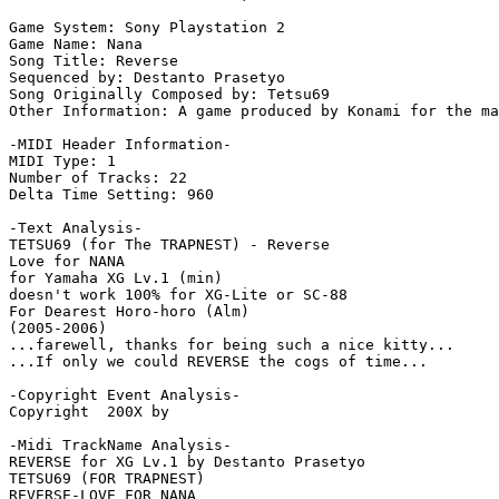
Game System: Sony Playstation 2

Game Name: Nana

Song Title: Reverse

Sequenced by: Destanto Prasetyo

Song Originally Composed by: Tetsu69

Other Information: A game produced by Konami for the ma
-MIDI Header Information-

MIDI Type: 1

Number of Tracks: 22

Delta Time Setting: 960

-Text Analysis-

TETSU69 (for The TRAPNEST) - Reverse

Love for NANA

for Yamaha XG Lv.1 (min)

doesn't work 100% for XG-Lite or SC-88

For Dearest Horo-horo (Alm)

(2005-2006)

...farewell, thanks for being such a nice kitty...

...If only we could REVERSE the cogs of time...

-Copyright Event Analysis-

Copyright  200X by

-Midi TrackName Analysis-

REVERSE for XG Lv.1 by Destanto Prasetyo

TETSU69 (FOR TRAPNEST)

REVERSE-LOVE FOR NANA
