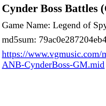
Cynder Boss Battles 
Game Name: Legend of Spy
md5sum: 79ac0e287204eb
https://www.vgmusic.com/m
ANB-CynderBoss-GM.mid