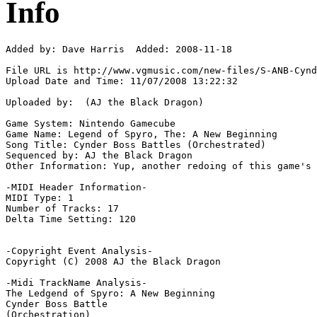
Info
Added by: Dave Harris  Added: 2008-11-18

File URL is http://www.vgmusic.com/new-files/S-ANB-Cynd
Upload Date and Time: 11/07/2008 13:22:32

Uploaded by:  (AJ the Black Dragon)

Game System: Nintendo Gamecube

Game Name: Legend of Spyro, The: A New Beginning

Song Title: Cynder Boss Battles (Orchestrated)

Sequenced by: AJ the Black Dragon

Other Information: Yup, another redoing of this game's 
-MIDI Header Information-

MIDI Type: 1

Number of Tracks: 17

Delta Time Setting: 120

-Copyright Event Analysis-

Copyright (C) 2008 AJ the Black Dragon

-Midi TrackName Analysis-

The Ledgend of Spyro: A New Beginning

Cynder Boss Battle

(Orchestration)
