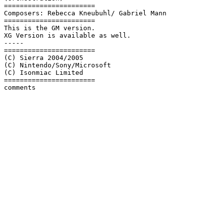
=======================

Composers: Rebecca Kneubuhl/ Gabriel Mann

=======================

This is the GM version.

XG Version is available as well.

-----

=======================

(C) Sierra 2004/2005

(C) Nintendo/Sony/Microsoft

(C) Isonmiac Limited

=======================
