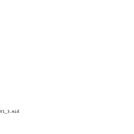
V1_3.mid
