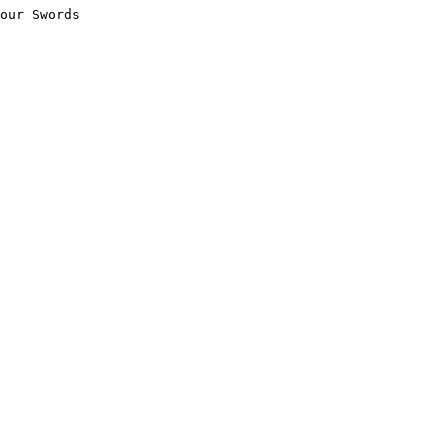
our Swords
