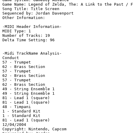
Game Name: Legend of Zelda, The: A Link to the Past / F
Song Title: Title Screen

Sequenced by: Jordan Davenport

Other Information: 

-MIDI Header Information-

MIDI Type: 1

Number of Tracks: 19

Delta Time Setting: 96

-Midi TrackName Analysis-

Conduct

57 - Trumpet

62 - Brass Section

57 - Trumpet

62 - Brass Section

57 - Trumpet

62 - Brass Section

49 - String Ensemble 1

49 - String Ensemble 1

81 - Lead 1 (square)

81 - Lead 1 (square)

48 - Timpani

1 - Standard Kit

1 - Standard Kit

81 - Lead 1 (square)

12/04/2004

Copyright: Nintendo, Capcom
