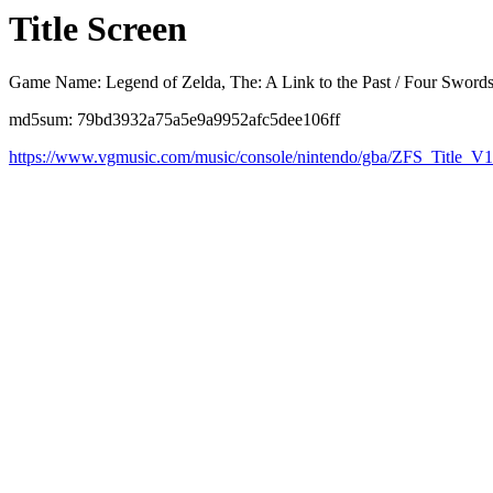
Title Screen
Game Name: Legend of Zelda, The: A Link to the Past / Four Sword
md5sum: 79bd3932a75a5e9a9952afc5dee106ff
https://www.vgmusic.com/music/console/nintendo/gba/ZFS_Title_V