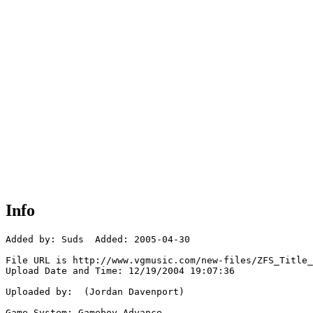
Info
Added by: Suds  Added: 2005-04-30

File URL is http://www.vgmusic.com/new-files/ZFS_Title_
Upload Date and Time: 12/19/2004 19:07:36

Uploaded by:  (Jordan Davenport)

Game System: Gameboy Advance
