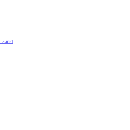
s
1_3.mid