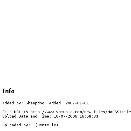
Info
Added by: Sheepdog  Added: 2007-01-01

File URL is http://www.vgmusic.com/new-files/MaLSStitle
Upload Date and Time: 10/07/2006 16:58:33

Uploaded by:  (Dentelle)
