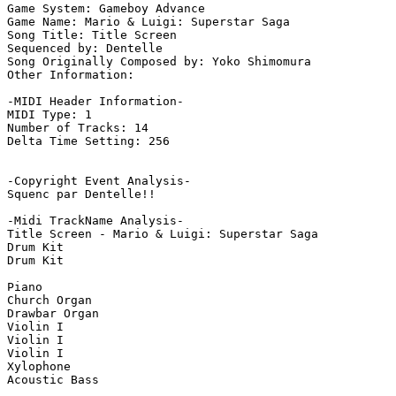
Game System: Gameboy Advance

Game Name: Mario & Luigi: Superstar Saga

Song Title: Title Screen

Sequenced by: Dentelle 

Song Originally Composed by: Yoko Shimomura

Other Information: 

-MIDI Header Information-

MIDI Type: 1

Number of Tracks: 14

Delta Time Setting: 256

-Copyright Event Analysis-

Squenc par Dentelle!!

-Midi TrackName Analysis-

Title Screen - Mario & Luigi: Superstar Saga

Drum Kit

Drum Kit

Piano

Church Organ

Drawbar Organ

Violin I

Violin I

Violin I

Xylophone

Acoustic Bass
