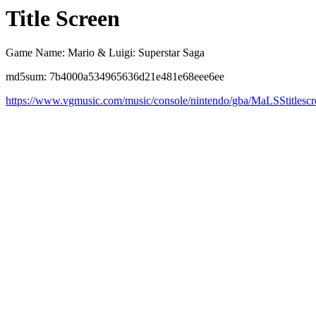
Title Screen
Game Name: Mario & Luigi: Superstar Saga
md5sum: 7b4000a534965636d21e481e68eee6ee
https://www.vgmusic.com/music/console/nintendo/gba/MaLSStitlescr