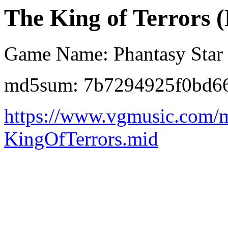
The King of Terrors (
Game Name: Phantasy Star
md5sum: 7b7294925f0bd6
https://www.vgmusic.com/m
KingOfTerrors.mid