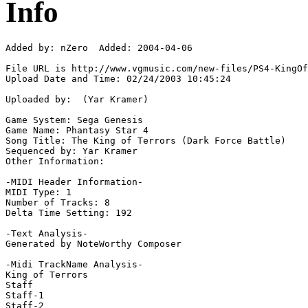
Info
Added by: nZero  Added: 2004-04-06

File URL is http://www.vgmusic.com/new-files/PS4-KingOf
Upload Date and Time: 02/24/2003 10:45:24

Uploaded by:  (Yar Kramer)

Game System: Sega Genesis

Game Name: Phantasy Star 4

Song Title: The King of Terrors (Dark Force Battle)

Sequenced by: Yar Kramer

Other Information: 

-MIDI Header Information-

MIDI Type: 1

Number of Tracks: 8

Delta Time Setting: 192

-Text Analysis-

Generated by NoteWorthy Composer

-Midi TrackName Analysis-

King of Terrors

Staff

Staff-1

Staff-2
