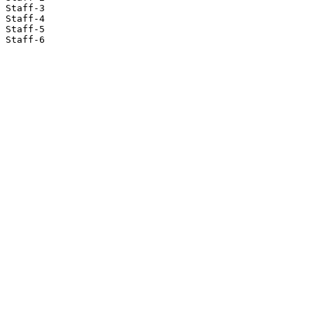
Staff-3

Staff-4

Staff-5

Staff-6
