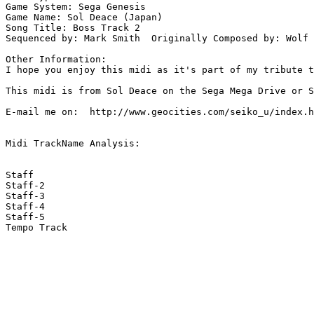
Game System: Sega Genesis

Game Name: Sol Deace (Japan)

Song Title: Boss Track 2

Sequenced by: Mark Smith  Originally Composed by: Wolf 
Other Information: 

I hope you enjoy this midi as it's part of my tribute t
This midi is from Sol Deace on the Sega Mega Drive or S
E-mail me on:  http://www.geocities.com/seiko_u/index.h
Midi TrackName Analysis:

Staff

Staff-2

Staff-3

Staff-4

Staff-5

Tempo Track
