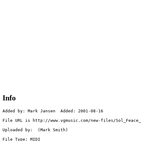
Info
Added by: Mark Jansen  Added: 2001-08-16

File URL is http://www.vgmusic.com/new-files/Sol_Feace_
Uploaded by:  (Mark Smith)

File Type: MIDI
