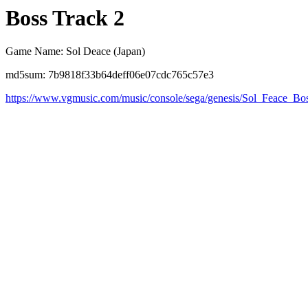
Boss Track 2
Game Name: Sol Deace (Japan)
md5sum: 7b9818f33b64deff06e07cdc765c57e3
https://www.vgmusic.com/music/console/sega/genesis/Sol_Feace_Bo