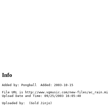
Info
Added by: Pongball  Added: 2003-10-15

File URL is http://www.vgmusic.com/new-files/ac_rain.mi
Upload Date and Time: 09/25/2003 16:05:40

Uploaded by:  (Gold Jinjo)
