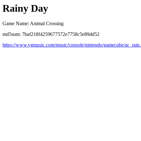
Rainy Day
Game Name: Animal Crossing
md5sum: 7baf218f4259677572e7758c5e89dd52
https://www.vgmusic.com/music/console/nintendo/gamecube/ac_rain