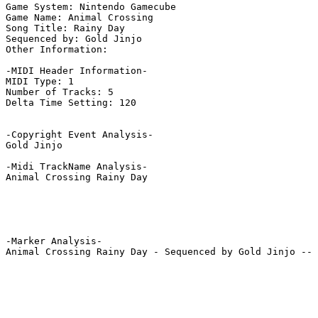
Game System: Nintendo Gamecube

Game Name: Animal Crossing

Song Title: Rainy Day

Sequenced by: Gold Jinjo

Other Information: 

-MIDI Header Information-

MIDI Type: 1

Number of Tracks: 5

Delta Time Setting: 120

-Copyright Event Analysis-

Gold Jinjo

-Midi TrackName Analysis-

Animal Crossing Rainy Day

-Marker Analysis-

Animal Crossing Rainy Day - Sequenced by Gold Jinjo -- 