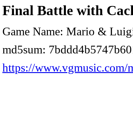
Final Battle with Cack
Game Name: Mario & Luigi:
md5sum: 7bddd4b5747b60
https://www.vgmusic.com/m