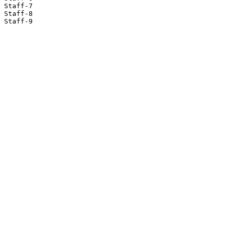
Staff-7

Staff-8

Staff-9
