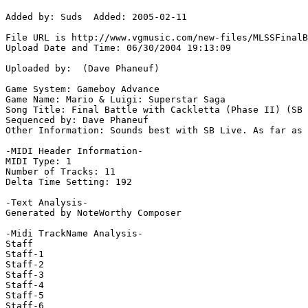
Added by: Suds  Added: 2005-02-11

File URL is http://www.vgmusic.com/new-files/MLSSFinalB
Upload Date and Time: 06/30/2004 19:13:09

Uploaded by:  (Dave Phaneuf)

Game System: Gameboy Advance

Game Name: Mario & Luigi: Superstar Saga

Song Title: Final Battle with Cackletta (Phase II) (SB 
Sequenced by: Dave Phaneuf

Other Information: Sounds best with SB Live. As far as 
-MIDI Header Information-

MIDI Type: 1

Number of Tracks: 11

Delta Time Setting: 192

-Text Analysis-

Generated by NoteWorthy Composer

-Midi TrackName Analysis-

Staff

Staff-1

Staff-2

Staff-3

Staff-4

Staff-5

Staff-6
