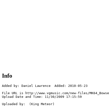
Info
Added by: Daniel Lawrence  Added: 2010-05-23

File URL is http://www.vgmusic.com/new-files/MK64_Bowse
Upload Date and Time: 11/30/2009 17:15:59

Uploaded by:  (King Meteor)
