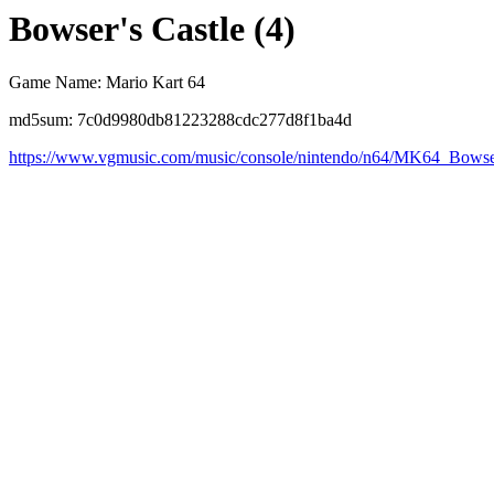
Bowser's Castle (4)
Game Name: Mario Kart 64
md5sum: 7c0d9980db81223288cdc277d8f1ba4d
https://www.vgmusic.com/music/console/nintendo/n64/MK64_Bows