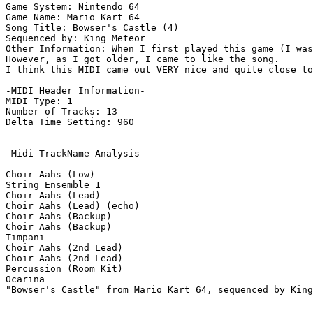
Game System: Nintendo 64

Game Name: Mario Kart 64

Song Title: Bowser's Castle (4)

Sequenced by: King Meteor

Other Information: When I first played this game (I was
However, as I got older, I came to like the song.

I think this MIDI came out VERY nice and quite close to
-MIDI Header Information-

MIDI Type: 1

Number of Tracks: 13

Delta Time Setting: 960

-Midi TrackName Analysis-

Choir Aahs (Low)

String Ensemble 1

Choir Aahs (Lead)

Choir Aahs (Lead) (echo)

Choir Aahs (Backup)

Choir Aahs (Backup)

Timpani

Choir Aahs (2nd Lead)

Choir Aahs (2nd Lead)

Percussion (Room Kit)

Ocarina

"Bowser's Castle" from Mario Kart 64, sequenced by King