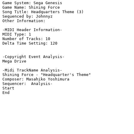
Game System: Sega Genesis

Game Name: Shining Force

Song Title: Headquarters Theme (3)

Sequenced by: Johnnyz

Other Information: 

-MIDI Header Information-

MIDI Type: 1

Number of Tracks: 10

Delta Time Setting: 120

-Copyright Event Analysis-

Mega Drive

-Midi TrackName Analysis-

Shining Force - "Headquarter's Theme"

Composer: Masahiko Yoshimura

Sequencer:  Analysis-

Start

End
