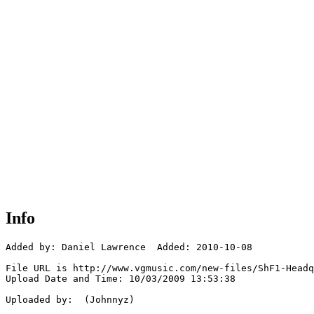
Info
Added by: Daniel Lawrence  Added: 2010-10-08

File URL is http://www.vgmusic.com/new-files/ShF1-Headq
Upload Date and Time: 10/03/2009 13:53:38

Uploaded by:  (Johnnyz)
