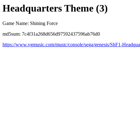
Headquarters Theme (3)
Game Name: Shining Force
md5sum: 7c4f31a268d656d97592437596ab76d0
https://www.vgmusic.com/music/console/sega/genesis/ShF1-Headquar