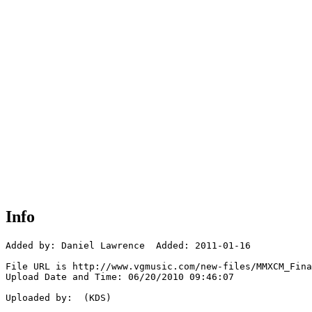
Info
Added by: Daniel Lawrence  Added: 2011-01-16

File URL is http://www.vgmusic.com/new-files/MMXCM_Fina
Upload Date and Time: 06/20/2010 09:46:07

Uploaded by:  (KDS)
