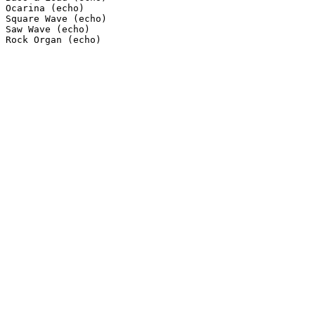
Ocarina (echo)

Square Wave (echo)

Saw Wave (echo)

Rock Organ (echo)
