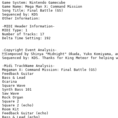
Game System: Nintendo Gamecube

Game Name: Mega Man X: Command Mission

Song Title: Final Battle (GS)

Sequenced by: KDS

Other Information: 

-MIDI Header Information-

MIDI Type: 1

Number of Tracks: 17

Delta Time Setting: 192

-Copyright Event Analysis-

Composed by Shinya "Midnight" Okada, Yuko Komiyama, an
Sequenced by: KDS. Thanks for King Meteor for helping w
-Midi TrackName Analysis-

Megaman X: Command Mission: Final Battle (GS)

Feedback Guitar

Bass & Lead

Ocarina

Square Wave

Synth Bass 101

Saw Wave

Rock Organ

Square 2

Square 2 (echo)

Room Kit

Feedback Guitar (echo)

Bass & Lead (echo)
