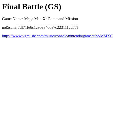
Final Battle (GS)
Game Name: Mega Man X: Command Mission
md5sum: 7df71fe6c1c90e84d0a7c2231112d77f
https://www.vgmusic.com/music/console/nintendo/gamecube/MMXC