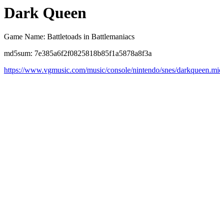
Dark Queen
Game Name: Battletoads in Battlemaniacs
md5sum: 7e385a6f2f0825818b85f1a5878a8f3a
https://www.vgmusic.com/music/console/nintendo/snes/darkqueen.mi