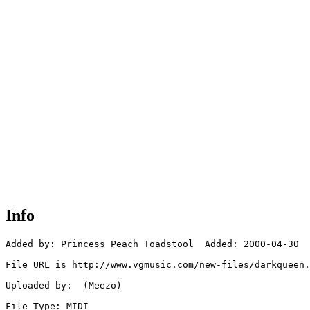
Info
Added by: Princess Peach Toadstool  Added: 2000-04-30

File URL is http://www.vgmusic.com/new-files/darkqueen.
Uploaded by:  (Meezo)

File Type: MIDI
