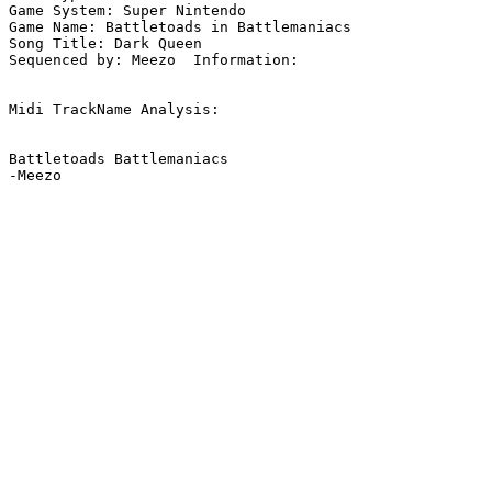
Game System: Super Nintendo

Game Name: Battletoads in Battlemaniacs

Song Title: Dark Queen

Sequenced by: Meezo  Information: 

Midi TrackName Analysis:

Battletoads Battlemaniacs

-Meezo
