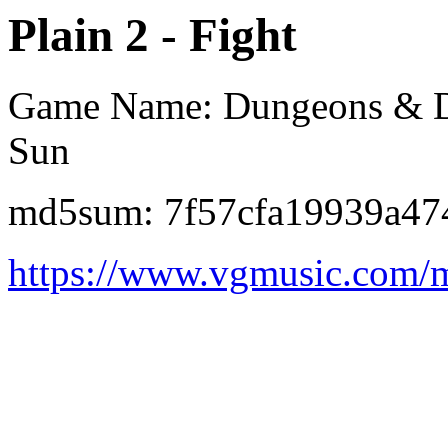
Plain 2 - Fight
Game Name: Dungeons & Dra
Sun
md5sum: 7f57cfa19939a47
https://www.vgmusic.com/