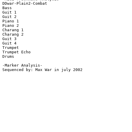
DDwar-Plain2-Combat

Bass

Guit 1

Guit 2

Piano 1

Piano 2

Charang 1

Charang 2

Guit 3

Guit 4

Trumpet

Trumpet Echo

Drums

-Marker Analysis-

Sequenced by: Max War in july 2002
