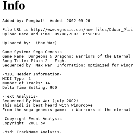
Info
Added by: Pongball  Added: 2002-09-26

File URL is http://www.vgmusic.com/new-files/Ddwar_Plai
Upload Date and Time: 09/08/2002 16:58:09

Uploaded by:  (Max War)

Game System: Sega Genesis

Game Name: Dungeons & Dragons: Warriors of the Eternal 
Song Title: Plain 2 - Fight

Sequenced by: Max War  Information: Optimized for wingr
-MIDI Header Information-

MIDI Type: 1

Number of Tracks: 14

Delta Time Setting: 960

-Text Analysis-

Sequenced By Max War (july 2002)

This midi is best heard with WinGroove

From the sega genesis game:  : Warriors of the eternal 
-Copyright Event Analysis-

Copyright  2001 by

-Midi TrackName Analysis-
