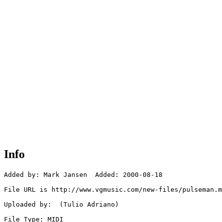
Info
Added by: Mark Jansen  Added: 2000-08-18

File URL is http://www.vgmusic.com/new-files/pulseman.m
Uploaded by:  (Tulio Adriano)

File Type: MIDI
