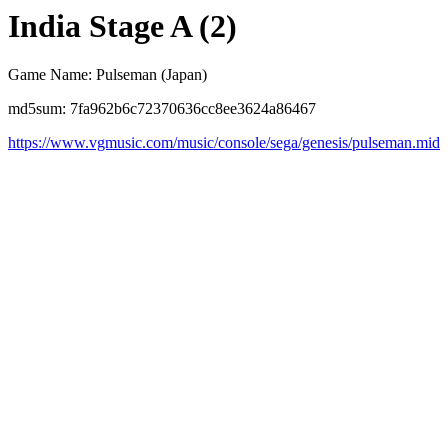
India Stage A (2)
Game Name: Pulseman (Japan)
md5sum: 7fa962b6c72370636cc8ee3624a86467
https://www.vgmusic.com/music/console/sega/genesis/pulseman.mid