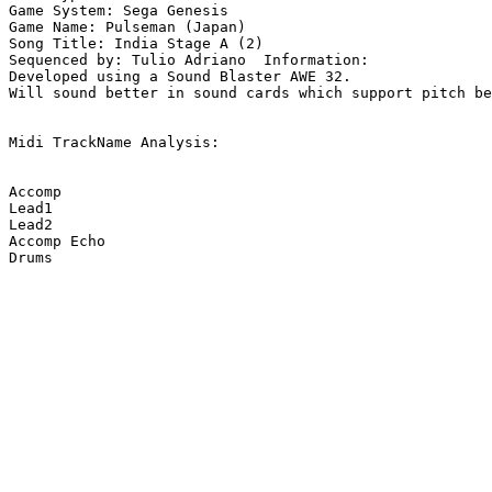
Game System: Sega Genesis

Game Name: Pulseman (Japan)

Song Title: India Stage A (2)

Sequenced by: Tulio Adriano  Information: 

Developed using a Sound Blaster AWE 32.

Will sound better in sound cards which support pitch be
Midi TrackName Analysis:

Accomp

Lead1

Lead2

Accomp Echo

Drums
