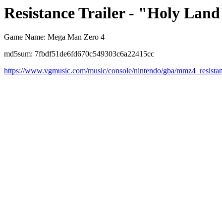
Resistance Trailer - "Holy Land
Game Name: Mega Man Zero 4
md5sum: 7fbdf51de6fd670c549303c6a22415cc
https://www.vgmusic.com/music/console/nintendo/gba/mmz4_resistan