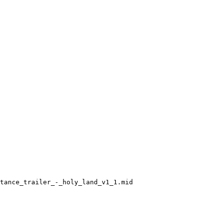
tance_trailer_-_holy_land_v1_1.mid
