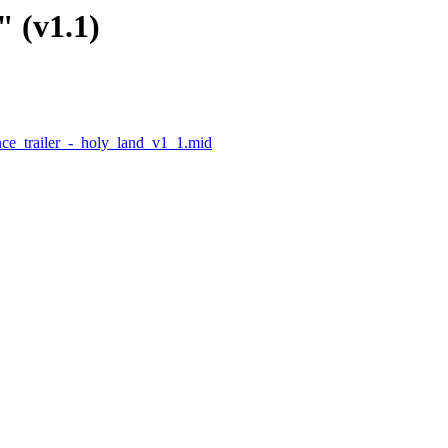
" (v1.1)
ce_trailer_-_holy_land_v1_1.mid