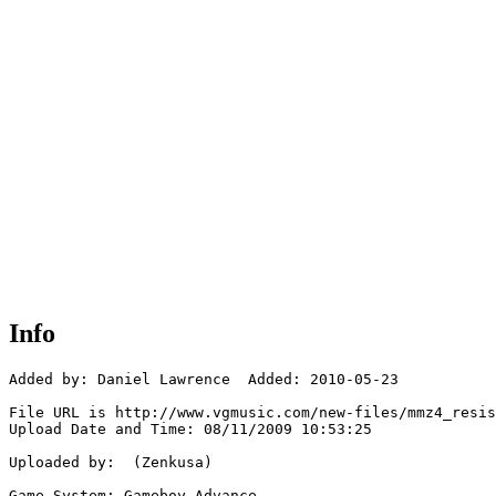
Info
Added by: Daniel Lawrence  Added: 2010-05-23

File URL is http://www.vgmusic.com/new-files/mmz4_resis
Upload Date and Time: 08/11/2009 10:53:25

Uploaded by:  (Zenkusa)

Game System: Gameboy Advance
