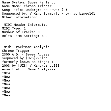
Game System: Super Nintendo

Game Name: Chrono Trigger

Song Title: Underground Sewer (2)

Sequenced by: V-King formerly known as bingo101

Other Information: 

-MIDI Header Information-

MIDI Type: 1

Number of Tracks: 8

Delta Time Setting: 480

-Midi TrackName Analysis-

Chrono Trigger

2300 A.D. - Sewer Access

sequnced by [UZS]V-King

formerly known as bingo101

2003 by [UZS] V-King/bingo101

e-mail at:   Name Analysis-

*New

*New

*New

*New

*New

*New

*New
