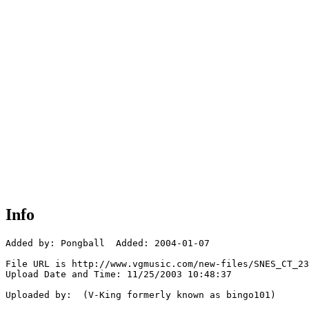
Info
Added by: Pongball  Added: 2004-01-07

File URL is http://www.vgmusic.com/new-files/SNES_CT_23
Upload Date and Time: 11/25/2003 10:48:37

Uploaded by:  (V-King formerly known as bingo101)
