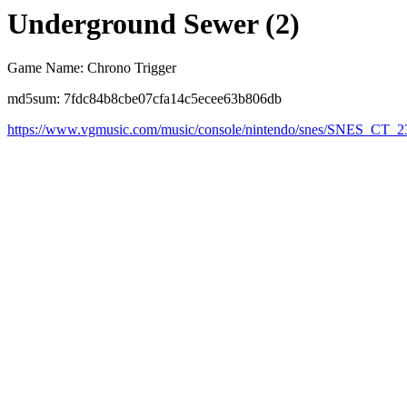
Underground Sewer (2)
Game Name: Chrono Trigger
md5sum: 7fdc84b8cbe07cfa14c5ecee63b806db
https://www.vgmusic.com/music/console/nintendo/snes/SNES_C