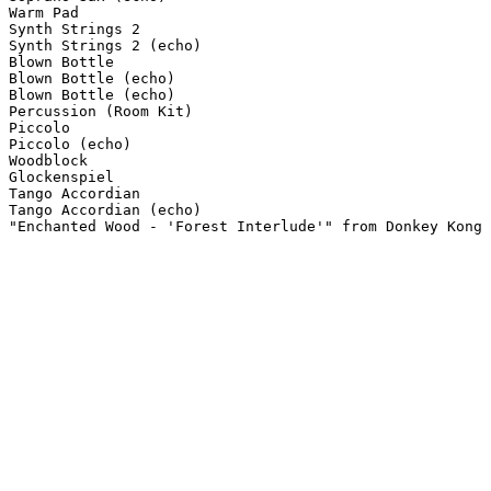
Warm Pad

Synth Strings 2

Synth Strings 2 (echo)

Blown Bottle

Blown Bottle (echo)

Blown Bottle (echo)

Percussion (Room Kit)

Piccolo

Piccolo (echo)

Woodblock

Glockenspiel

Tango Accordian

Tango Accordian (echo)

"Enchanted Wood - 'Forest Interlude'" from Donkey Kong 