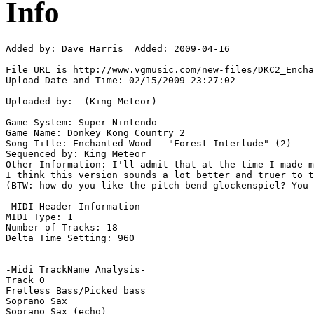
Info
Added by: Dave Harris  Added: 2009-04-16

File URL is http://www.vgmusic.com/new-files/DKC2_Encha
Upload Date and Time: 02/15/2009 23:27:02

Uploaded by:  (King Meteor)

Game System: Super Nintendo

Game Name: Donkey Kong Country 2

Song Title: Enchanted Wood - "Forest Interlude" (2)

Sequenced by: King Meteor

Other Information: I'll admit that at the time I made m
I think this version sounds a lot better and truer to t
(BTW: how do you like the pitch-bend glockenspiel? You 
-MIDI Header Information-

MIDI Type: 1

Number of Tracks: 18

Delta Time Setting: 960

-Midi TrackName Analysis-

Track 0

Fretless Bass/Picked bass

Soprano Sax

Soprano Sax (echo)
