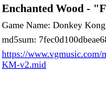
Enchanted Wood - "Fo
Game Name: Donkey Kong 
md5sum: 7fec0d100dbeae6
https://www.vgmusic.com/
KM-v2.mid