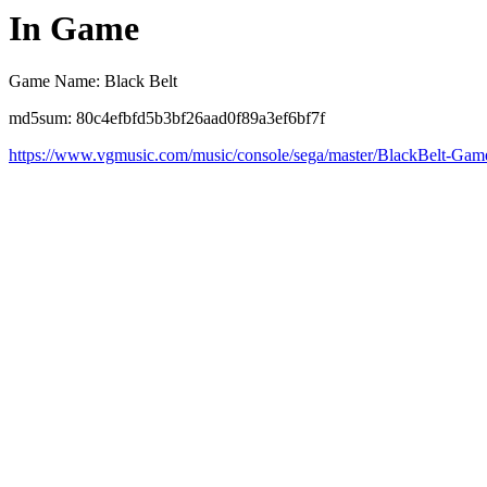
In Game
Game Name: Black Belt
md5sum: 80c4efbfd5b3bf26aad0f89a3ef6bf7f
https://www.vgmusic.com/music/console/sega/master/BlackBelt-Gam