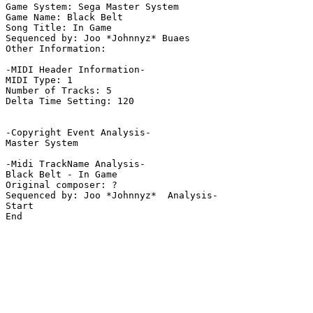
Game System: Sega Master System

Game Name: Black Belt

Song Title: In Game

Sequenced by: Joo *Johnnyz* Buaes

Other Information: 

-MIDI Header Information-

MIDI Type: 1

Number of Tracks: 5

Delta Time Setting: 120

-Copyright Event Analysis-

Master System

-Midi TrackName Analysis-

Black Belt - In Game

Original composer: ?

Sequenced by: Joo *Johnnyz*  Analysis-

Start

End
