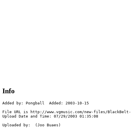
Info
Added by: Pongball  Added: 2003-10-15

File URL is http://www.vgmusic.com/new-files/BlackBelt-
Upload Date and Time: 07/29/2003 01:35:08

Uploaded by:  (Joo Buaes)
