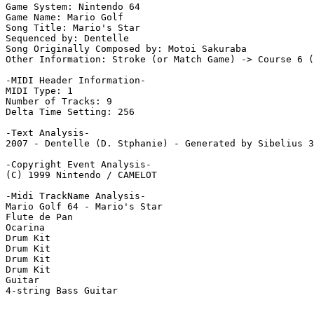
Game System: Nintendo 64

Game Name: Mario Golf

Song Title: Mario's Star

Sequenced by: Dentelle

Song Originally Composed by: Motoi Sakuraba

Other Information: Stroke (or Match Game) -> Course 6 (
-MIDI Header Information-

MIDI Type: 1

Number of Tracks: 9

Delta Time Setting: 256

-Text Analysis-

2007 - Dentelle (D. Stphanie) - Generated by Sibelius 3

-Copyright Event Analysis-

(C) 1999 Nintendo / CAMELOT

-Midi TrackName Analysis-

Mario Golf 64 - Mario's Star

Flute de Pan

Ocarina

Drum Kit

Drum Kit

Drum Kit

Drum Kit

Guitar

4-string Bass Guitar
