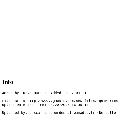
Info
Added by: Dave Harris  Added: 2007-09-11

File URL is http://www.vgmusic.com/new-files/mg64Marios
Upload Date and Time: 04/20/2007 16:35:13

Uploaded by: pascal.desbourdes-at-wanadoo.fr (Dentelle)
