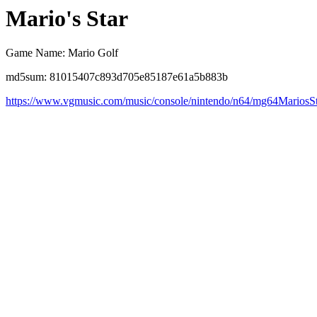
Mario's Star
Game Name: Mario Golf
md5sum: 81015407c893d705e85187e61a5b883b
https://www.vgmusic.com/music/console/nintendo/n64/mg64MariosSt