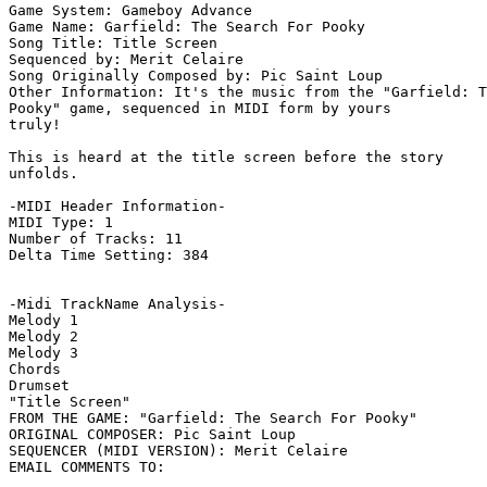
Game System: Gameboy Advance

Game Name: Garfield: The Search For Pooky

Song Title: Title Screen

Sequenced by: Merit Celaire

Song Originally Composed by: Pic Saint Loup

Other Information: It's the music from the "Garfield: T
Pooky" game, sequenced in MIDI form by yours

truly!

This is heard at the title screen before the story

unfolds.

-MIDI Header Information-

MIDI Type: 1

Number of Tracks: 11

Delta Time Setting: 384

-Midi TrackName Analysis-

Melody 1

Melody 2

Melody 3

Chords

Drumset

"Title Screen"

FROM THE GAME: "Garfield: The Search For Pooky"

ORIGINAL COMPOSER: Pic Saint Loup

SEQUENCER (MIDI VERSION): Merit Celaire
