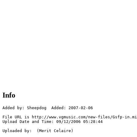
Info
Added by: Sheepdog  Added: 2007-02-06

File URL is http://www.vgmusic.com/new-files/Gsfp-in.mi
Upload Date and Time: 09/12/2006 05:28:44

Uploaded by:  (Merit Celaire)
