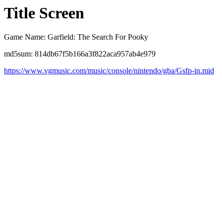
Title Screen
Game Name: Garfield: The Search For Pooky
md5sum: 814db67f5b166a3f822aca957ab4e979
https://www.vgmusic.com/music/console/nintendo/gba/Gsfp-in.mid