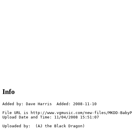
Info
Added by: Dave Harris  Added: 2008-11-10

File URL is http://www.vgmusic.com/new-files/MKDD-BabyP
Upload Date and Time: 11/04/2008 15:51:07

Uploaded by:  (AJ the Black Dragon)
