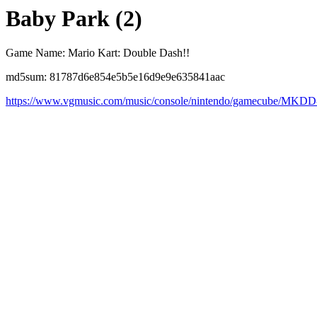
Baby Park (2)
Game Name: Mario Kart: Double Dash!!
md5sum: 81787d6e854e5b5e16d9e9e635841aac
https://www.vgmusic.com/music/console/nintendo/gamecube/MKD