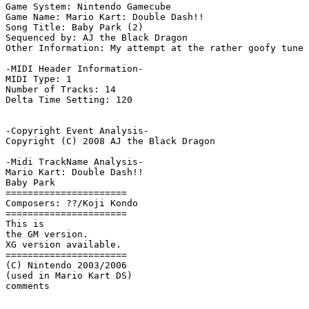
Game System: Nintendo Gamecube

Game Name: Mario Kart: Double Dash!!

Song Title: Baby Park (2)

Sequenced by: AJ the Black Dragon

Other Information: My attempt at the rather goofy tune 
-MIDI Header Information-

MIDI Type: 1

Number of Tracks: 14

Delta Time Setting: 120

-Copyright Event Analysis-

Copyright (C) 2008 AJ the Black Dragon

-Midi TrackName Analysis-

Mario Kart: Double Dash!!

Baby Park

======================

Composers: ??/Koji Kondo

======================

This is

the GM version.

XG version available.

======================

(C) Nintendo 2003/2006

(used in Mario Kart DS)
