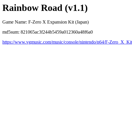
Rainbow Road (v1.1)
Game Name: F-Zero X Expansion Kit (Japan)
md5sum: 821065ac3f244b5459a012360a48f6a0
https://www.vgmusic.com/music/console/nintendo/n64/F-Zero_X_