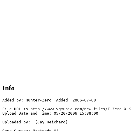
Info
Added by: Hunter-Zero  Added: 2006-07-08

File URL is http://www.vgmusic.com/new-files/F-Zero_X_K
Upload Date and Time: 05/20/2006 15:38:00

Uploaded by:  (Jay Reichard)

Game System: Nintendo 64
