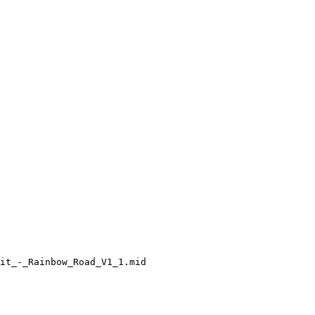
it_-_Rainbow_Road_V1_1.mid
