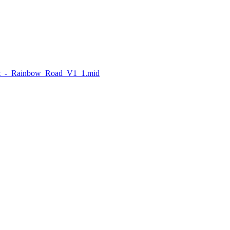
Kit_-_Rainbow_Road_V1_1.mid