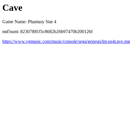
Cave
Game Name: Phantasy Star 4
md5sum: 823078f035c8682b26b97470b200126f
https://www.vgmusic.com/music/console/sega/genesis/lm-ps4cave.mi