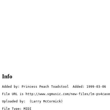
Info
Added by: Princess Peach Toadstool  Added: 1999-03-06

File URL is http://www.vgmusic.com/new-files/lm-ps4cave
Uploaded by:  (Larry McCormick)

File Type: MIDI
