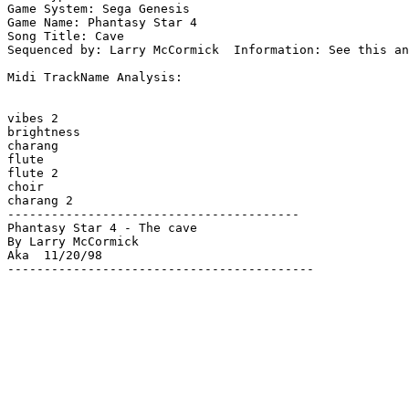
Game System: Sega Genesis

Game Name: Phantasy Star 4

Song Title: Cave

Sequenced by: Larry McCormick  Information: See this an
Midi TrackName Analysis:

vibes 2

brightness

charang

flute

flute 2

choir

charang 2

----------------------------------------

Phantasy Star 4 - The cave

By Larry McCormick

Aka  11/20/98

------------------------------------------
