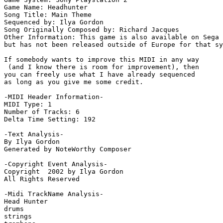
Game Name: Headhunter

Song Title: Main Theme

Sequenced by: Ilya Gordon

Song Originally Composed by: Richard Jacques

Other Information: This game is also available on Sega 
but has not been released outside of Europe for that sy
If somebody wants to improve this MIDI in any way 

 (and I know there is room for improvement), then 

you can freely use what I have already sequenced 

as long as you give me some credit.

-MIDI Header Information-

MIDI Type: 1

Number of Tracks: 6

Delta Time Setting: 192

-Text Analysis-

By Ilya Gordon

Generated by NoteWorthy Composer

-Copyright Event Analysis-

Copyright  2002 by Ilya Gordon

All Rights Reserved

-Midi TrackName Analysis-

Head Hunter

drums

strings
