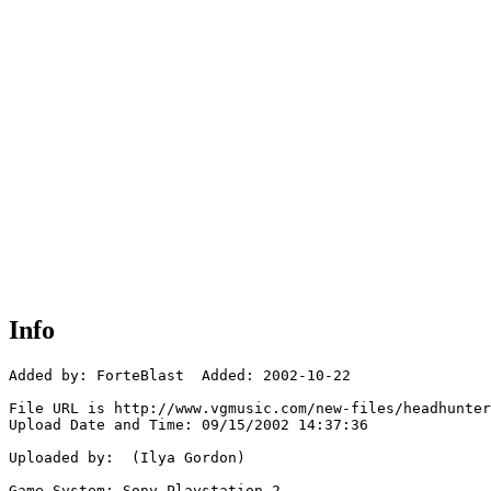
Info
Added by: ForteBlast  Added: 2002-10-22

File URL is http://www.vgmusic.com/new-files/headhunter
Upload Date and Time: 09/15/2002 14:37:36

Uploaded by:  (Ilya Gordon)

Game System: Sony Playstation 2
