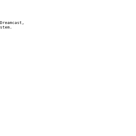
Dreamcast, 

stem.
