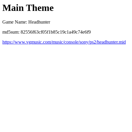
Main Theme
Game Name: Headhunter
md5sum: 82556f63cf05f1b85c19c1a49c74e6f9
https://www.vgmusic.com/music/console/sony/ps2/headhunter.mid