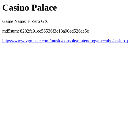
Casino Palace
Game Name: F-Zero GX
md5sum: 8282fa91ec56536f3c13a90ed526ae5e
https://www.vgmusic.com/music/console/nintendo/gamecube/casino_