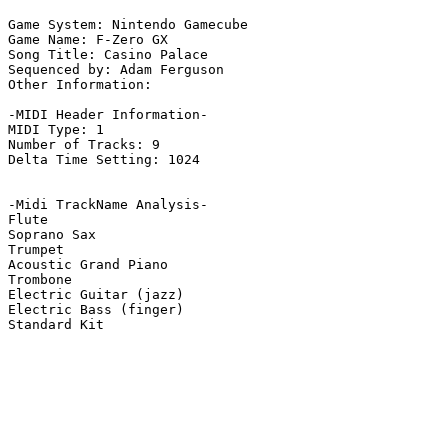
Game System: Nintendo Gamecube

Game Name: F-Zero GX

Song Title: Casino Palace

Sequenced by: Adam Ferguson

Other Information: 

-MIDI Header Information-

MIDI Type: 1

Number of Tracks: 9

Delta Time Setting: 1024

-Midi TrackName Analysis-

Flute

Soprano Sax

Trumpet

Acoustic Grand Piano

Trombone

Electric Guitar (jazz)

Electric Bass (finger)

Standard Kit
