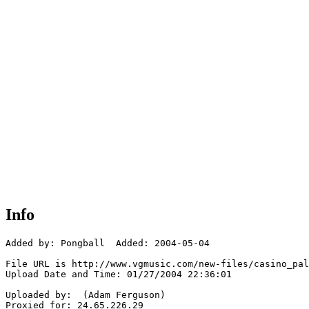
Info
Added by: Pongball  Added: 2004-05-04

File URL is http://www.vgmusic.com/new-files/casino_pal
Upload Date and Time: 01/27/2004 22:36:01

Uploaded by:  (Adam Ferguson)

Proxied for: 24.65.226.29
