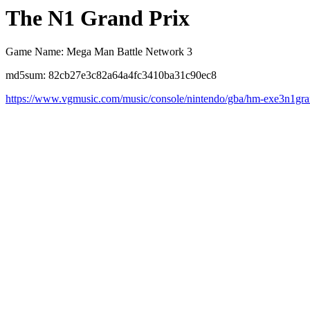
The N1 Grand Prix
Game Name: Mega Man Battle Network 3
md5sum: 82cb27e3c82a64a4fc3410ba31c90ec8
https://www.vgmusic.com/music/console/nintendo/gba/hm-exe3n1gra