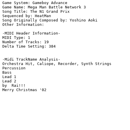
Game System: Gameboy Advance

Game Name: Mega Man Battle Network 3

Song Title: The N1 Grand Prix

Sequenced by: HeatMan

Song Originally Composed by: Yoshino Aoki

Other Information: 

-MIDI Header Information-

MIDI Type: 1

Number of Tracks: 19

Delta Time Setting: 384

-Midi TrackName Analysis-

Orchestra Hit, Caliope, Recorder, Synth Strings

Percussion

Bass

Lead 1

Lead 2

by  Rai!!!

Merry Christmas '02
