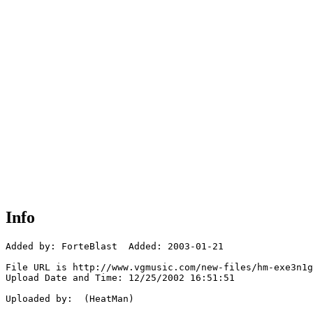
Info
Added by: ForteBlast  Added: 2003-01-21

File URL is http://www.vgmusic.com/new-files/hm-exe3n1g
Upload Date and Time: 12/25/2002 16:51:51

Uploaded by:  (HeatMan)
