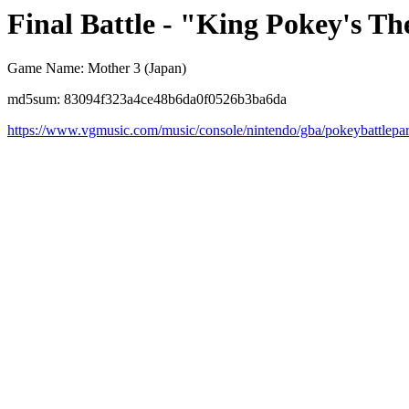
Final Battle - "King Pokey's T
Game Name: Mother 3 (Japan)
md5sum: 83094f323a4ce48b6da0f0526b3ba6da
https://www.vgmusic.com/music/console/nintendo/gba/pokeybattlepa