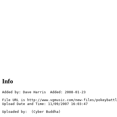
Info
Added by: Dave Harris  Added: 2008-01-23

File URL is http://www.vgmusic.com/new-files/pokeybattl
Upload Date and Time: 11/09/2007 16:03:47

Uploaded by:  (Cyber Buddha)
