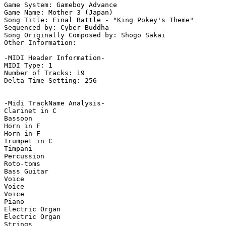
Game System: Gameboy Advance

Game Name: Mother 3 (Japan)

Song Title: Final Battle - "King Pokey's Theme"

Sequenced by: Cyber Buddha

Song Originally Composed by: Shogo Sakai

Other Information: 

-MIDI Header Information-

MIDI Type: 1

Number of Tracks: 19

Delta Time Setting: 256

-Midi TrackName Analysis-

Clarinet in C

Bassoon

Horn in F

Horn in F

Trumpet in C

Timpani

Percussion

Roto-toms

Bass Guitar

Voice

Voice

Voice

Piano

Electric Organ

Electric Organ

Strings
