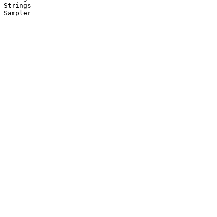
Strings

Sampler
