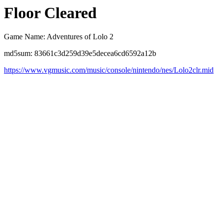
Floor Cleared
Game Name: Adventures of Lolo 2
md5sum: 83661c3d259d39e5decea6cd6592a12b
https://www.vgmusic.com/music/console/nintendo/nes/Lolo2clr.mid