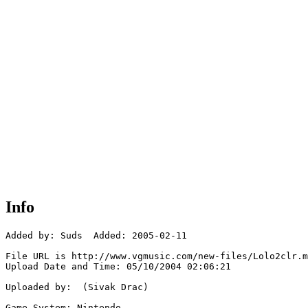
Info
Added by: Suds  Added: 2005-02-11

File URL is http://www.vgmusic.com/new-files/Lolo2clr.m
Upload Date and Time: 05/10/2004 02:06:21

Uploaded by:  (Sivak Drac)

Game System: Nintendo
