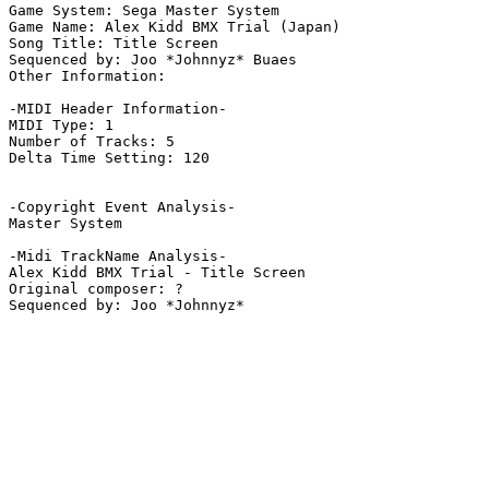
Game System: Sega Master System

Game Name: Alex Kidd BMX Trial (Japan)

Song Title: Title Screen

Sequenced by: Joo *Johnnyz* Buaes

Other Information: 

-MIDI Header Information-

MIDI Type: 1

Number of Tracks: 5

Delta Time Setting: 120

-Copyright Event Analysis-

Master System

-Midi TrackName Analysis-

Alex Kidd BMX Trial - Title Screen

Original composer: ?
