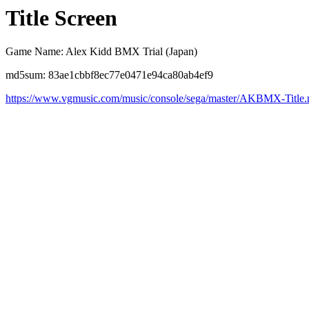
Title Screen
Game Name: Alex Kidd BMX Trial (Japan)
md5sum: 83ae1cbbf8ec77e0471e94ca80ab4ef9
https://www.vgmusic.com/music/console/sega/master/AKBMX-Title.