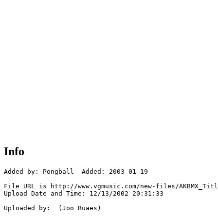
Info
Added by: Pongball  Added: 2003-01-19

File URL is http://www.vgmusic.com/new-files/AKBMX_Titl
Upload Date and Time: 12/13/2002 20:31:33

Uploaded by:  (Joo Buaes)
