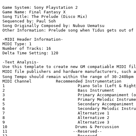
Game System: Sony Playstation 2

Game Name: Final Fantasy X

Song Title: The Prelude (Disco Mix)

Sequenced by: Paul Soh

Song Originally Composed by: Nubuo Uematsu

Other Information: Prelude song when Tidus gets out of 
-MIDI Header Information-

MIDI Type: 1

Number of Tracks: 16

Delta Time Setting: 120

-Text Analysis-

Use this template to create new GM compatiable MIDI fil
MIDI file publishers and hardware manufacturers, such a
Song Tempo should remain within the range of 30-240bpm

MIDI Channel          Recommended Instrumentation

1                              Piano Solo (Left & Right
2                              Bass Instrument

3                              Primary Accompaniment (o
4                              Primary Melodic Instrume
5                              Secondary Accompaniment

6                              Secondary Melodic Instru
7                              Alternative 1

8                              Alternative 2

9                              Alternative 3

10                            Drums & Percussion

11                           --Reserved--

12                           --Reserved--
