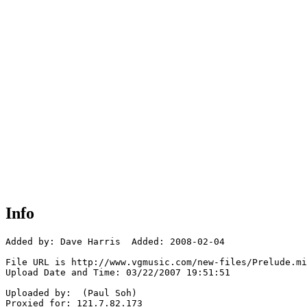
Info
Added by: Dave Harris  Added: 2008-02-04

File URL is http://www.vgmusic.com/new-files/Prelude.mi
Upload Date and Time: 03/22/2007 19:51:51

Uploaded by:  (Paul Soh)

Proxied for: 121.7.82.173
