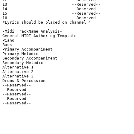
13                           --Reserved--

14                           --Reserved--

15                           --Reserved--

16                           --Reserved--

*Lyrics should be placed on Channel 4

-Midi TrackName Analysis-

General MIDI Authoring Template

Piano

Bass

Primary Accompaniment

Primary Melodic

Secondary Accompaniment

Secondary Melodic

Alternative 1

Alternative 2

Alternative 3

Drums & Percussion

--Reserved--

--Reserved--

--Reserved--

--Reserved--

--Reserved--
