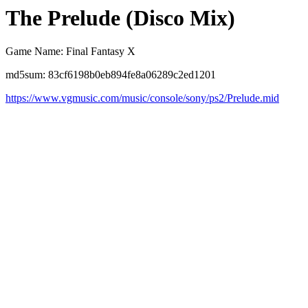
The Prelude (Disco Mix)
Game Name: Final Fantasy X
md5sum: 83cf6198b0eb894fe8a06289c2ed1201
https://www.vgmusic.com/music/console/sony/ps2/Prelude.mid