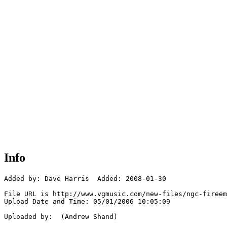
Info
Added by: Dave Harris  Added: 2008-01-30

File URL is http://www.vgmusic.com/new-files/ngc-fireem
Upload Date and Time: 05/01/2006 10:05:09

Uploaded by:  (Andrew Shand)
