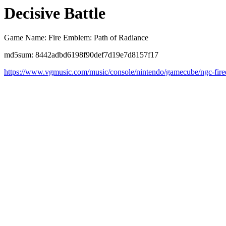
Decisive Battle
Game Name: Fire Emblem: Path of Radiance
md5sum: 8442adbd6198f90def7d19e7d8157f17
https://www.vgmusic.com/music/console/nintendo/gamecube/ngc-fire