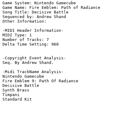
Game System: Nintendo Gamecube

Game Name: Fire Emblem: Path of Radiance

Song Title: Decisive Battle

Sequenced by: Andrew Shand

Other Information: 

-MIDI Header Information-

MIDI Type: 1

Number of Tracks: 7

Delta Time Setting: 960

-Copyright Event Analysis-

Seq. By Andrew Shand.

-Midi TrackName Analysis-

Nintendo Gamecube

Fire Emblem 9: Path Of Radiance

Decisive Battle

Synth Brass

Timpani

Standard Kit
