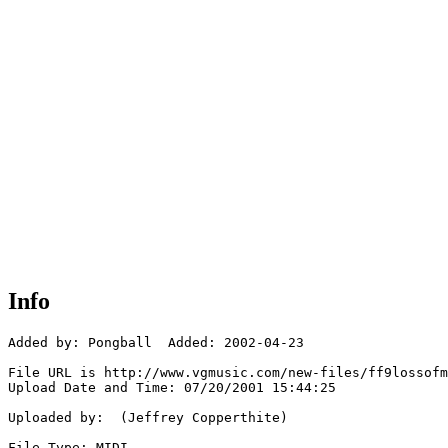
Info
Added by: Pongball  Added: 2002-04-23

File URL is http://www.vgmusic.com/new-files/ff9lossofm
Upload Date and Time: 07/20/2001 15:44:25

Uploaded by:  (Jeffrey Copperthite)

File Type: MIDI
