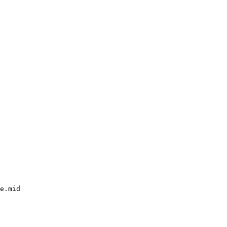
e.mid
