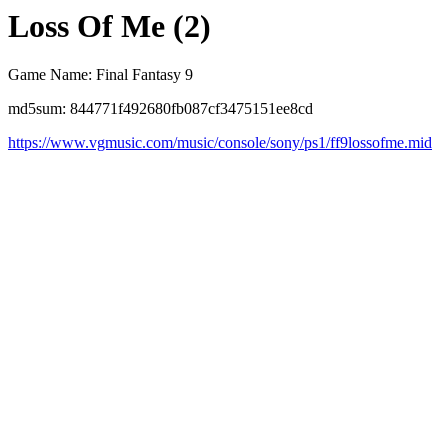
Loss Of Me (2)
Game Name: Final Fantasy 9
md5sum: 844771f492680fb087cf3475151ee8cd
https://www.vgmusic.com/music/console/sony/ps1/ff9lossofme.mid