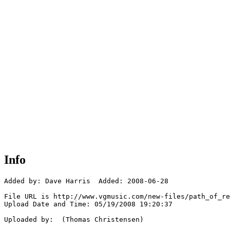
Info
Added by: Dave Harris  Added: 2008-06-28

File URL is http://www.vgmusic.com/new-files/path_of_re
Upload Date and Time: 05/19/2008 19:20:37

Uploaded by:  (Thomas Christensen)
