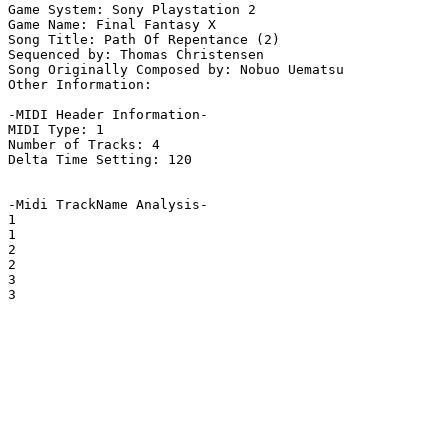
Game System: Sony Playstation 2

Game Name: Final Fantasy X

Song Title: Path Of Repentance (2)

Sequenced by: Thomas Christensen

Song Originally Composed by: Nobuo Uematsu

Other Information: 

-MIDI Header Information-

MIDI Type: 1

Number of Tracks: 4

Delta Time Setting: 120

-Midi TrackName Analysis-

1

1

2

2

3

3
