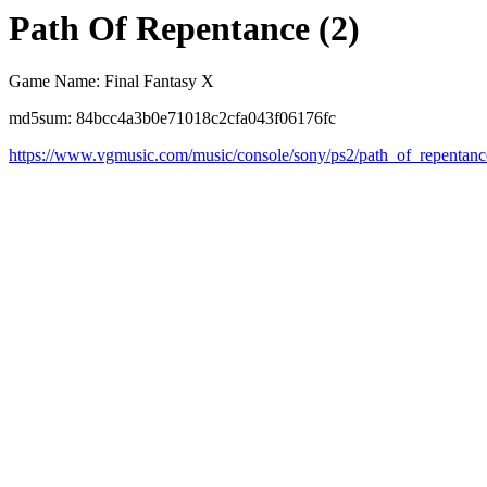
Path Of Repentance (2)
Game Name: Final Fantasy X
md5sum: 84bcc4a3b0e71018c2cfa043f06176fc
https://www.vgmusic.com/music/console/sony/ps2/path_of_repentanc