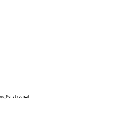
us_Monstro.mid
