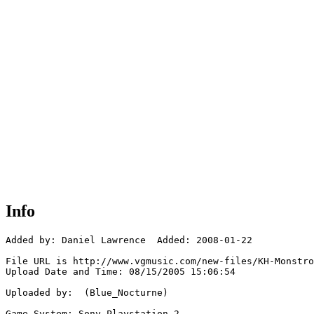
Info
Added by: Daniel Lawrence  Added: 2008-01-22

File URL is http://www.vgmusic.com/new-files/KH-Monstro
Upload Date and Time: 08/15/2005 15:06:54

Uploaded by:  (Blue_Nocturne)

Game System: Sony Playstation 2
