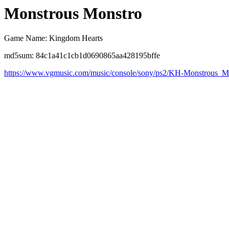
Monstrous Monstro
Game Name: Kingdom Hearts
md5sum: 84c1a41c1cb1d0690865aa428195bffe
https://www.vgmusic.com/music/console/sony/ps2/KH-Monstrous_M