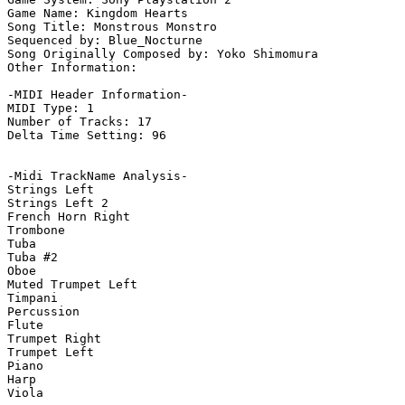
Game Name: Kingdom Hearts

Song Title: Monstrous Monstro

Sequenced by: Blue_Nocturne

Song Originally Composed by: Yoko Shimomura

Other Information: 

-MIDI Header Information-

MIDI Type: 1

Number of Tracks: 17

Delta Time Setting: 96

-Midi TrackName Analysis-

Strings Left

Strings Left 2

French Horn Right

Trombone

Tuba

Tuba #2

Oboe

Muted Trumpet Left

Timpani

Percussion

Flute

Trumpet Right

Trumpet Left

Piano

Harp

Viola
