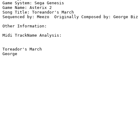
Game System: Sega Genesis

Game Name: Asterix 2

Song Title: Toreandor's March

Sequenced by: Meezo  Originally Composed by: George Biz
Other Information: 

Midi TrackName Analysis:

Toreador's March
