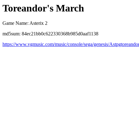
Toreandor's March
Game Name: Asterix 2
md5sum: 84ec21bb0c622330368b985d0aaf1138
https://www.vgmusic.com/music/console/sega/genesis/Astpgtoreando