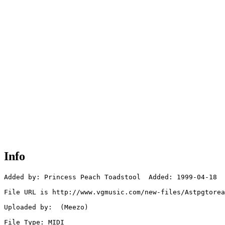
Info
Added by: Princess Peach Toadstool  Added: 1999-04-18

File URL is http://www.vgmusic.com/new-files/Astpgtorea
Uploaded by:  (Meezo)

File Type: MIDI
