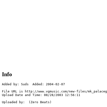
Info
Added by: Suds  Added: 2004-02-07

File URL is http://www.vgmusic.com/new-files/mk_palaceg
Upload Date and Time: 08/28/2003 12:56:11

Uploaded by:  (Zero Beats)
