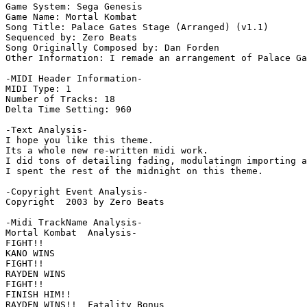
Game System: Sega Genesis

Game Name: Mortal Kombat

Song Title: Palace Gates Stage (Arranged) (v1.1)

Sequenced by: Zero Beats

Song Originally Composed by: Dan Forden

Other Information: I remade an arrangement of Palace Ga
-MIDI Header Information-

MIDI Type: 1

Number of Tracks: 18

Delta Time Setting: 960

-Text Analysis-

I hope you like this theme.

Its a whole new re-written midi work.

I did tons of detailing fading, modulatingm importing a
I spent the rest of the midnight on this theme.

-Copyright Event Analysis-

Copyright  2003 by Zero Beats

-Midi TrackName Analysis-

Mortal Kombat  Analysis-

FIGHT!!

KANO WINS

FIGHT!!

RAYDEN WINS

FIGHT!!

FINISH HIM!!

RAYDEN WINS!!  Fatality Bonus
