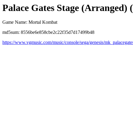
Palace Gates Stage (Arranged) (
Game Name: Mortal Kombat
md5sum: 8556be6e858cbe2c22f35d7d17499b48
https://www.vgmusic.com/music/console/sega/genesis/mk_palacegate