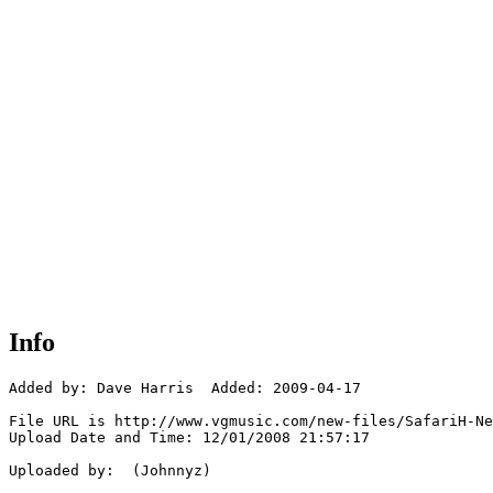
Info
Added by: Dave Harris  Added: 2009-04-17

File URL is http://www.vgmusic.com/new-files/SafariH-Ne
Upload Date and Time: 12/01/2008 21:57:17

Uploaded by:  (Johnnyz)
