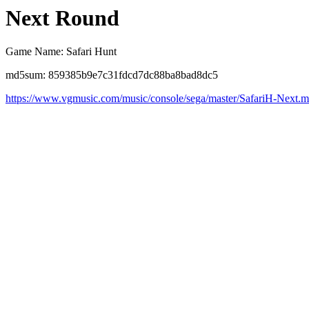
Next Round
Game Name: Safari Hunt
md5sum: 859385b9e7c31fdcd7dc88ba8bad8dc5
https://www.vgmusic.com/music/console/sega/master/SafariH-Next.m