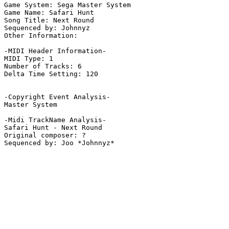
Game System: Sega Master System

Game Name: Safari Hunt

Song Title: Next Round

Sequenced by: Johnnyz

Other Information: 

-MIDI Header Information-

MIDI Type: 1

Number of Tracks: 6

Delta Time Setting: 120

-Copyright Event Analysis-

Master System

-Midi TrackName Analysis-

Safari Hunt - Next Round

Original composer: ?
