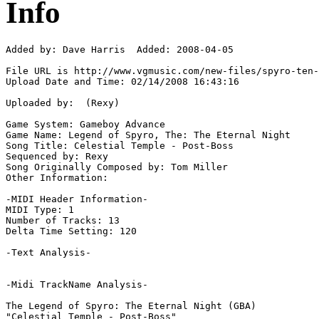
Info
Added by: Dave Harris  Added: 2008-04-05

File URL is http://www.vgmusic.com/new-files/spyro-ten-
Upload Date and Time: 02/14/2008 16:43:16

Uploaded by:  (Rexy)

Game System: Gameboy Advance

Game Name: Legend of Spyro, The: The Eternal Night

Song Title: Celestial Temple - Post-Boss

Sequenced by: Rexy

Song Originally Composed by: Tom Miller

Other Information: 

-MIDI Header Information-

MIDI Type: 1

Number of Tracks: 13

Delta Time Setting: 120

-Text Analysis-

-Midi TrackName Analysis-

The Legend of Spyro: The Eternal Night (GBA)

"Celestial Temple - Post-Boss"
