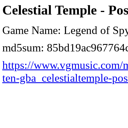
Celestial Temple - Po
Game Name: Legend of Spyr
md5sum: 85bd19ac967764c
https://www.vgmusic.com/m
ten-gba_celestialtemple-po