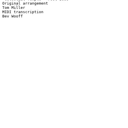
Original arrangement

Tom Miller

MIDI transcription
