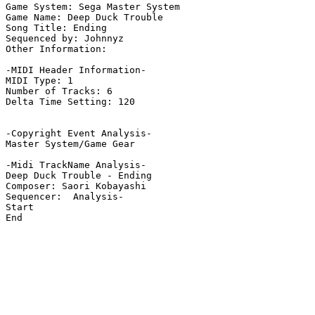
Game System: Sega Master System

Game Name: Deep Duck Trouble

Song Title: Ending

Sequenced by: Johnnyz

Other Information: 

-MIDI Header Information-

MIDI Type: 1

Number of Tracks: 6

Delta Time Setting: 120

-Copyright Event Analysis-

Master System/Game Gear

-Midi TrackName Analysis-

Deep Duck Trouble - Ending

Composer: Saori Kobayashi

Sequencer:  Analysis-

Start

End
