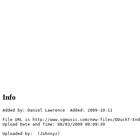
Info
Added by: Daniel Lawrence  Added: 2009-10-11

File URL is http://www.vgmusic.com/new-files/DDuckT-End
Upload Date and Time: 08/03/2009 00:09:39

Uploaded by:  (Johnnyz)
