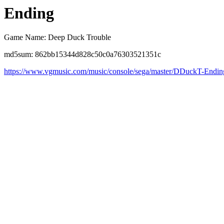
Ending
Game Name: Deep Duck Trouble
md5sum: 862bb15344d828c50c0a76303521351c
https://www.vgmusic.com/music/console/sega/master/DDuckT-Endin