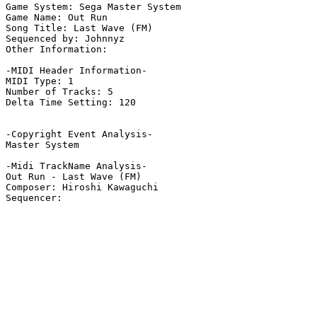
Game System: Sega Master System

Game Name: Out Run

Song Title: Last Wave (FM)

Sequenced by: Johnnyz

Other Information: 

-MIDI Header Information-

MIDI Type: 1

Number of Tracks: 5

Delta Time Setting: 120

-Copyright Event Analysis-

Master System

-Midi TrackName Analysis-

Out Run - Last Wave (FM)

Composer: Hiroshi Kawaguchi
