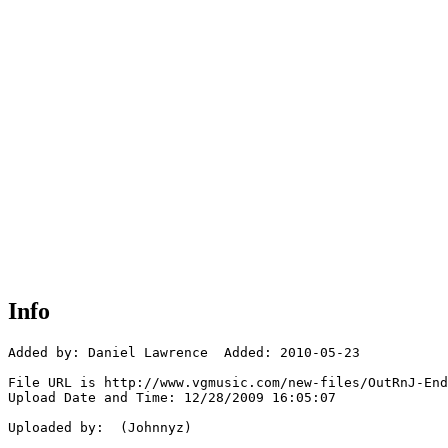
Info
Added by: Daniel Lawrence  Added: 2010-05-23

File URL is http://www.vgmusic.com/new-files/OutRnJ-End
Upload Date and Time: 12/28/2009 16:05:07

Uploaded by:  (Johnnyz)
