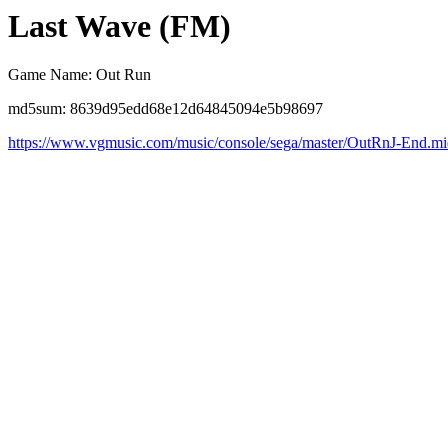
Last Wave (FM)
Game Name: Out Run
md5sum: 8639d95edd68e12d64845094e5b98697
https://www.vgmusic.com/music/console/sega/master/OutRnJ-End.m