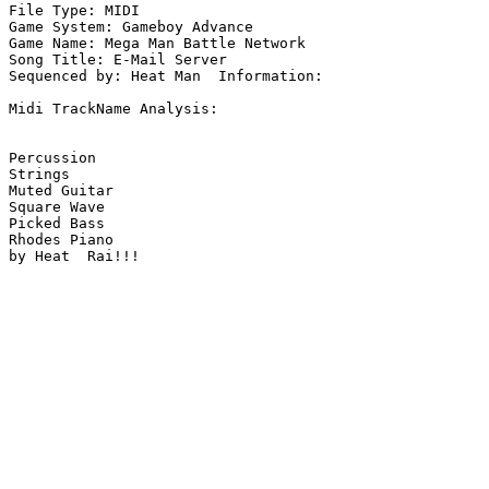
File Type: MIDI

Game System: Gameboy Advance

Game Name: Mega Man Battle Network

Song Title: E-Mail Server

Sequenced by: Heat Man  Information: 

Midi TrackName Analysis:

Percussion

Strings

Muted Guitar

Square Wave

Picked Bass

Rhodes Piano

by Heat  Rai!!!
