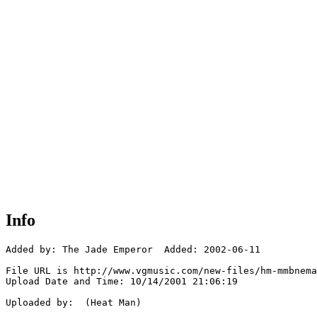
Info
Added by: The Jade Emperor  Added: 2002-06-11

File URL is http://www.vgmusic.com/new-files/hm-mmbnema
Upload Date and Time: 10/14/2001 21:06:19

Uploaded by:  (Heat Man)
