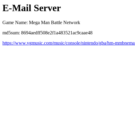
E-Mail Server
Game Name: Mega Man Battle Network
md5sum: 8694aedff508e2f1a483521ac9caae48
https://www.vgmusic.com/music/console/nintendo/gba/hm-mmbnemai